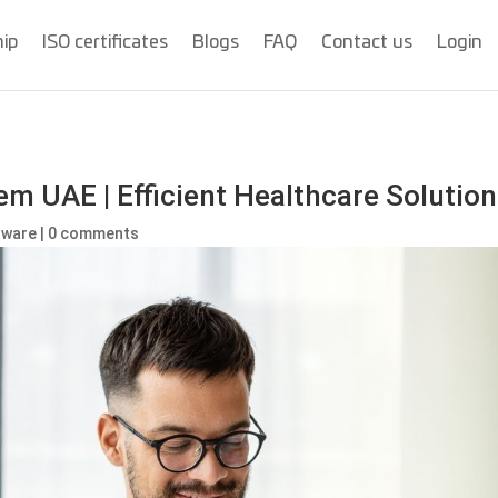
hip
ISO certificates
Blogs
FAQ
Contact us
Login
 UAE | Efficient Healthcare Solution
ftware
|
0 comments