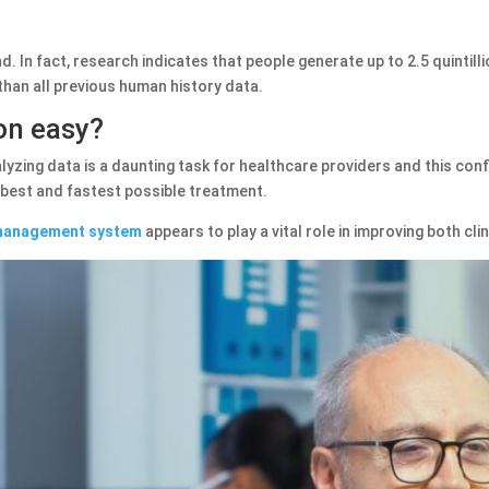
. In fact, research indicates that people generate up to 2.5 quintill
han all previous human history data.
ion easy?
yzing data is a daunting task for healthcare providers and this conf
e best and fastest possible treatment.
 management system
appears to play a vital role in improving both clin