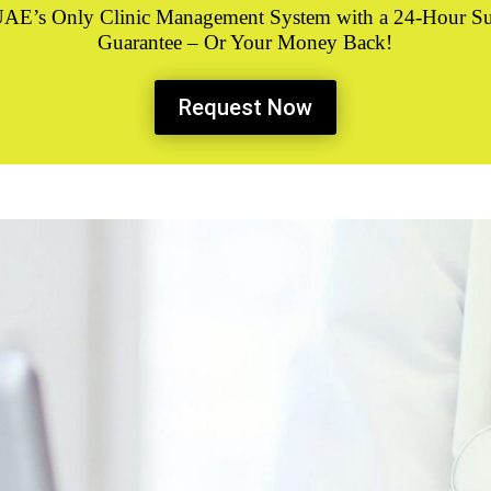
UAE’s Only
Clinic Management System
with a 24-Hour S
Guarantee – Or Your Money Back!
Request Now