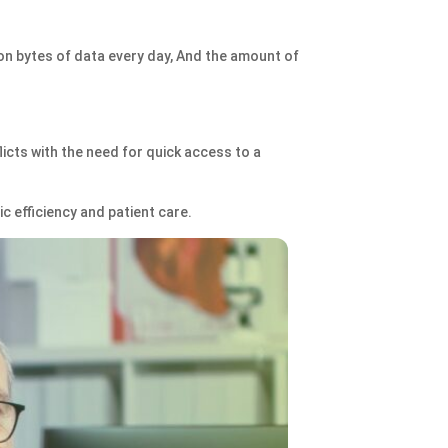
ion bytes of data every day, And the amount of
licts with the need for quick access to a
ic efficiency and patient care.