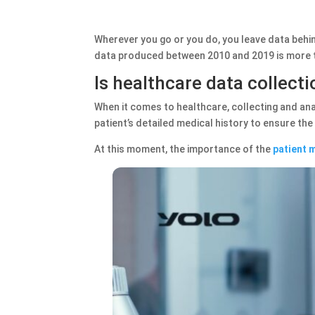
Wherever you go or you do, you leave data behind
data produced between 2010 and 2019 is more t
Is healthcare data collect
When it comes to healthcare, collecting and anal
patient’s detailed medical history to ensure th
At this moment, the importance of the
patient