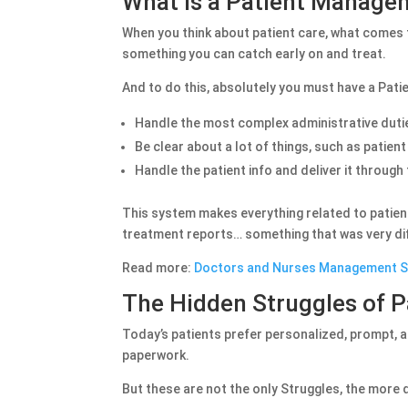
What is a Patient Manag
When you think about patient care, what comes to
something you can catch early on and treat.
And to do this, absolutely you must have a Pat
Handle the most complex administrative dutie
Be clear about a lot of things, such as patien
Handle the patient info and deliver it throug
This system makes everything related to patients
treatment reports… something that was very diff
Read more:
Doctors and Nurses Management 
The Hidden Struggles of 
Today’s patients prefer personalized, prompt, 
paperwork.
But these are not the only Struggles, the more d