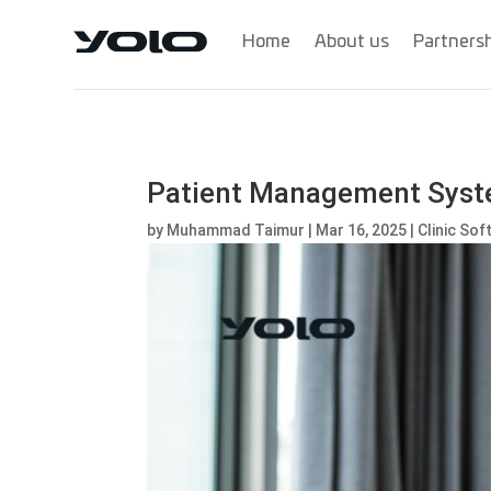
Home
About us
Partners
Patient Management System
by
Muhammad Taimur
|
Mar 16, 2025
|
Clinic So