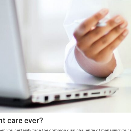
nt care ever?
ner, you certainly face the common dual challenge of managing your p