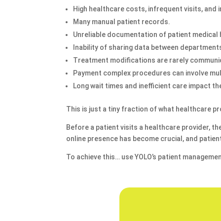
High healthcare costs, infrequent visits, and
Many manual patient records.
Unreliable documentation of patient medical 
Inability of sharing data between departments
Treatment modifications are rarely communi
Payment complex procedures can involve mul
Long wait times and inefficient care impact th
This is just a tiny fraction of what healthcare
Before a patient visits a healthcare provider, t
online presence has become crucial, and patient
To achieve this… use YOLO’s patient managemen