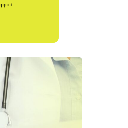
upport