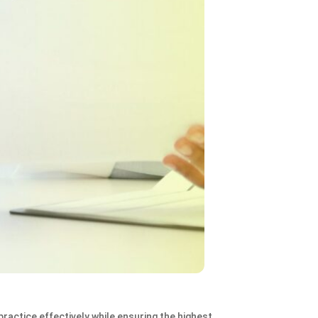
ractice effectively while ensuring the highest