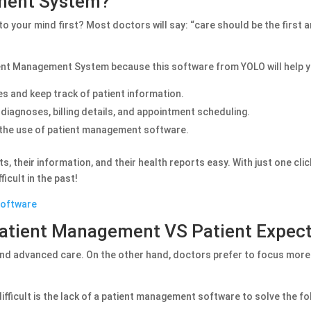
ement System?
 your mind first? Most doctors will say: “care should be the first an
ient Management System because this software from YOLO will help y
s and keep track of patient information.
t diagnoses, billing details, and appointment scheduling.
h the use of patient management software.
, their information, and their health reports easy. With just one clic
icult in the past!
Software
Patient Management VS Patient Expec
and advanced care. On the other hand, doctors prefer to focus more
ifficult is the lack of a patient management software to solve the fo