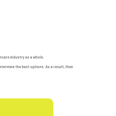
hcare industry as a whole.
termine the best options. As a result, their