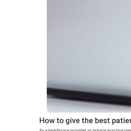
How to give the best patie
As a healthcare provider or private practice ow