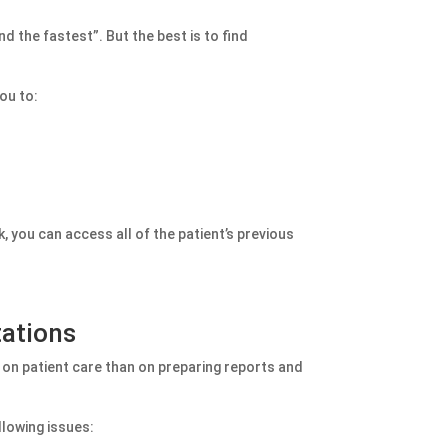
d the fastest”. But the best is to find
ou to:
k, you can access all of the patient’s previous
tations
 on patient care than on preparing reports and
llowing issues: