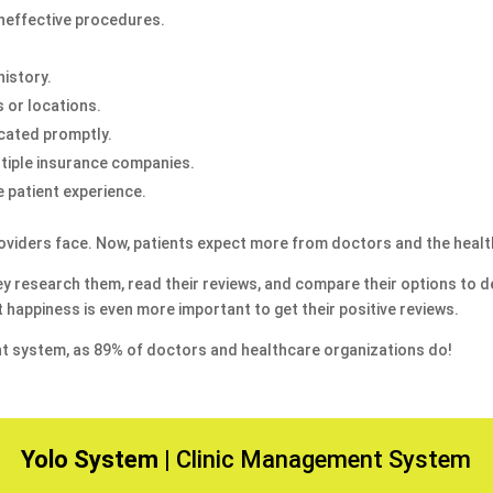
 ineffective procedures.
history.
 or locations.
cated promptly.
tiple insurance companies.
e patient experience.
 providers face. Now, patients expect more from doctors and the healt
hey research them, read their reviews, and compare their options to de
 happiness is even more important to get their positive reviews.
t system, as 89% of doctors and healthcare organizations do!
Yolo System |
Clinic Management System