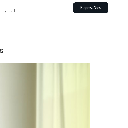
Request Now
العربية
s