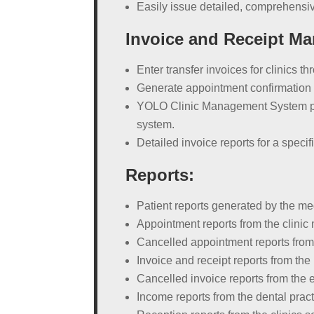
Easily issue detailed, comprehensiv
Invoice and Receipt M
Enter transfer invoices for clinics t
Generate appointment confirmation 
YOLO Clinic Management System pro
system.
Detailed invoice reports for a speci
Reports:
Patient reports generated by the m
Appointment reports from the clini
Cancelled appointment reports from 
Invoice and receipt reports from the
Cancelled invoice reports from the e
Income reports from the dental pra