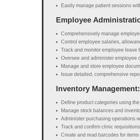
Easily manage patient sessions wit
Employee Administrati
Comprehensively manage employee i
Control employee salaries, allowa
Track and monitor employee leave 
Oversee and administer employee c
Manage and store employee document
Issue detailed, comprehensive repor
Inventory Management
Define product categories using th
Manage stock balances and invento
Administer purchasing operations w
Track and confirm clinic requisitio
Create and read barcodes for items