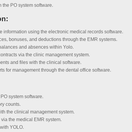
h the PO system software.
on:
nformation using the electronic medical records software.
nces, bonuses, and deductions through the EMR systems.
balances and absences within Yolo.
ontracts via the clinic management system.
s and files with the clinical software.
ts for management through the dental office software.
:
e PO system software.
ry counts.
ith the clinical management system.
ns via the medical EMR system.
 with YOLO.