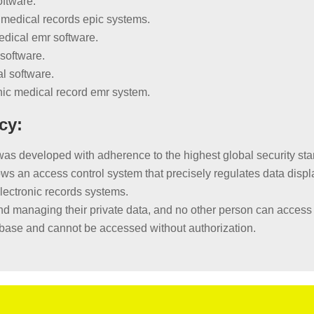
oftware.
 medical records epic systems.
edical emr software.
software.
al software.
onic medical record emr system.
cy:
developed with adherence to the highest global security stand
s an access control system that precisely regulates data displ
electronic records systems.
d managing their private data, and no other person can access i
tabase and cannot be accessed without authorization.