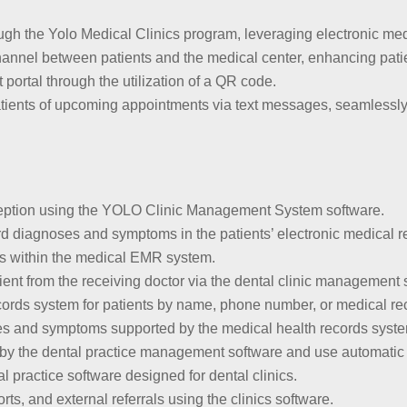
ugh the Yolo Medical Clinics program, leveraging electronic me
hannel between patients and the medical center, enhancing pat
 portal through the utilization of a QR code.
patients of upcoming appointments via text messages, seamlessly 
 reception using the YOLO Clinic Management System software.
d diagnoses and symptoms in the patients’ electronic medical r
ds within the medical EMR system.
tient from the receiving doctor via the dental clinic management
ecords system for patients by name, phone number, or medical r
s and symptoms supported by the medical health records system
 by the dental practice management software and use automatic p
l practice software designed for dental clinics.
orts, and external referrals using the clinics software.