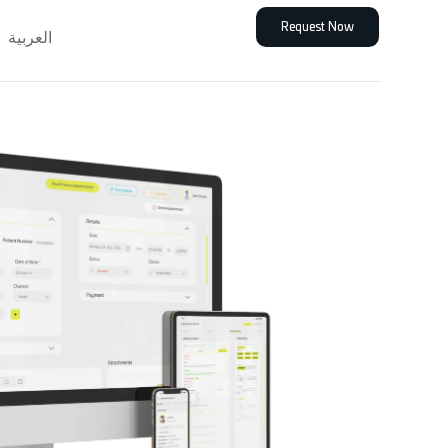
Request Now
العربية