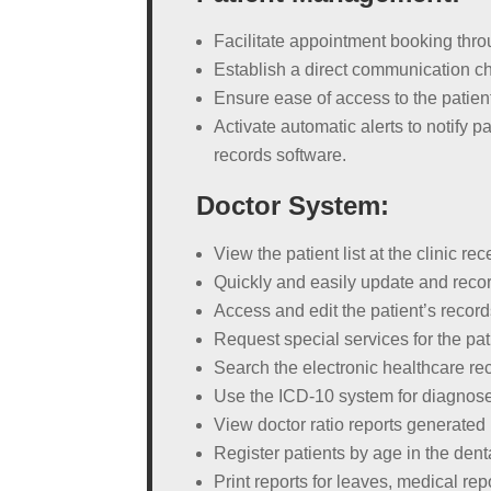
Facilitate appointment booking thro
Establish a direct communication c
Ensure ease of access to the patient
Activate automatic alerts to notify 
records software.
Doctor System:
View the patient list at the clinic
Quickly and easily update and recor
Access and edit the patient’s recor
Request special services for the pa
Search the electronic healthcare r
Use the ICD-10 system for diagnose
View doctor ratio reports generated
Register patients by age in the denta
Print reports for leaves, medical rep