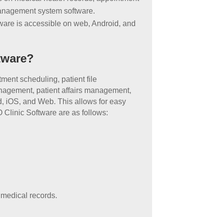
management system software.
ware is accessible on web, Android, and
tware?
ment scheduling, patient file
nagement, patient affairs management,
, iOS, and Web. This allows for easy
 Clinic Software are as follows:
p medical records.