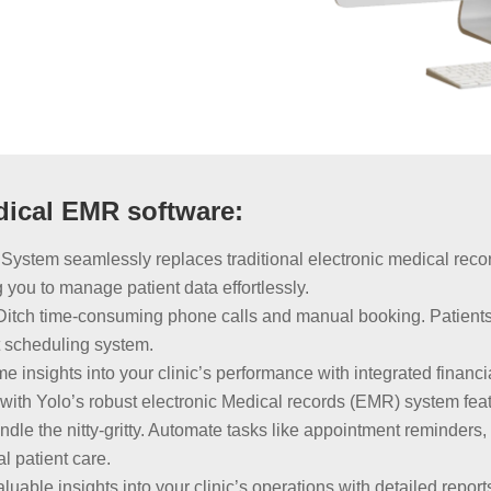
dical EMR software:
System seamlessly replaces traditional electronic medical reco
 you to manage patient data effortlessly.
Ditch time-consuming phone calls and manual booking. Patient
t scheduling system.
me insights into your clinic’s performance with integrated financi
y with Yolo’s robust electronic Medical records (EMR) system fea
le the nitty-gritty. Automate tasks like appointment reminders, pa
l patient care.
uable insights into your clinic’s operations with detailed repo