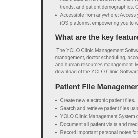
trends, and patient demographics. 
Accessible from anywhere: Access yo
iOS platforms, empowering you to wor
What are the key featu
The YOLO Clinic Management Software st
management, doctor scheduling, accou
and human resources management. More
download of the YOLO Clinic Software 
Patient File Manageme
Create new electronic patient files.
Search and retrieve patient files u
YOLO Clinic Management System can i
Document all patient visits and medic
Record important personal notes for e