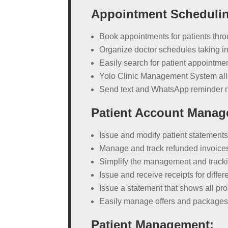
Appointment Scheduli
Book appointments for patients thro
Organize doctor schedules taking in
Easily search for patient appointme
Yolo Clinic Management System allo
Send text and WhatsApp reminder not
Patient Account Manag
Issue and modify patient statement
Manage and track refunded invoice
Simplify the management and tracking
Issue and receive receipts for diffe
Issue a statement that shows all pro
Easily manage offers and package
Patient Management: