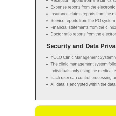
Reception reports from the clinics s
Expense reports from the electronic
Insurance claims reports from the m
Service reports from the PO system 
Financial statements from the clinic
Doctor ratio reports from the electr
Security and Data Priva
YOLO Clinic Management System was 
The clinic management system follow
individuals only using the medical 
Each user can control processing an
All data is encrypted within the da