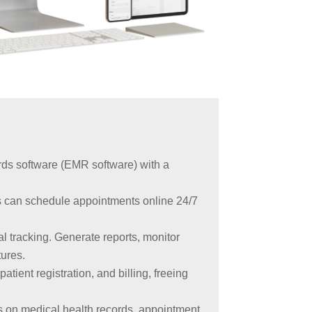
rds software (EMR software) with a
s can schedule appointments online 24/7
al tracking. Generate reports, monitor
tures.
tient registration, and billing, freeing
rts on medical health records, appointment