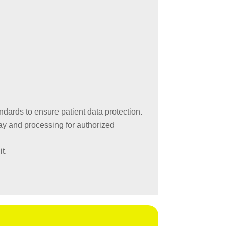
ards to ensure patient data protection.
ay and processing for authorized
t.