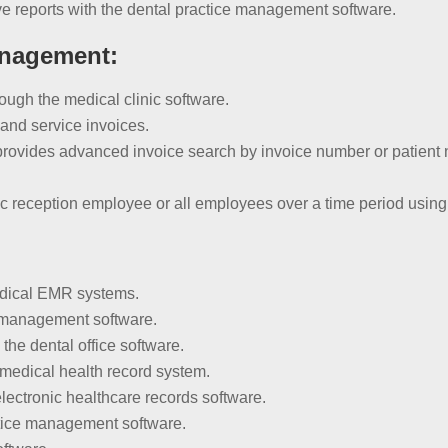
e reports with the dental practice management software.
anagement:
hrough the medical clinic software.
and service invoices.
vides advanced invoice search by invoice number or patient n
fic reception employee or all employees over a time period using
edical EMR systems.
c management software.
the dental office software.
 medical health record system.
lectronic healthcare records software.
ctice management software.