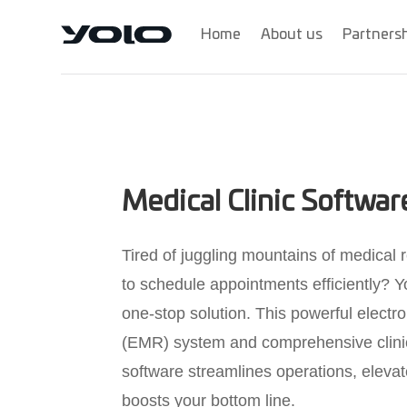
Home
About us
Partners
Medical Clinic Softwa
Tired of juggling mountains of medical 
to schedule appointments efficiently? Y
one-stop solution. This powerful electr
(EMR) system and comprehensive cli
software streamlines operations, elevat
boosts your bottom line.