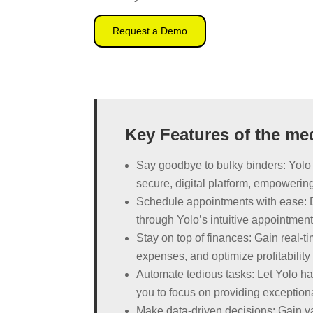
Request a Demo
Key Features of the me
Say goodbye to bulky binders: Yolo 
secure, digital platform, empowering
Schedule appointments with ease: 
through Yolo’s intuitive appointmen
Stay on top of finances: Gain real-ti
expenses, and optimize profitabilit
Automate tedious tasks: Let Yolo hand
you to focus on providing exceptiona
Make data-driven decisions: Gain val