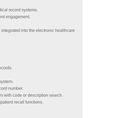
dical record systems.
ient engagement.
integrated into the electronic healthcare
ecords.
 system.
ecord number.
 with code or description search.
atient recall functions.