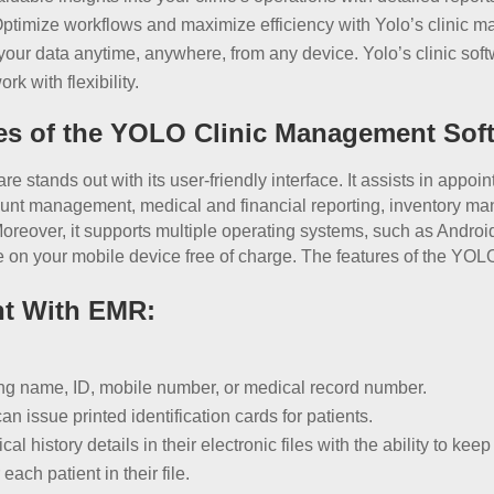
Optimize workflows and maximize efficiency with Yolo’s clinic 
ur data anytime, anywhere, from any device. Yolo’s clinic soft
k with flexibility.
res of the YOLO Clinic Management Sof
ands out with its user-friendly interface. It assists in appoint
nt management, medical and financial reporting, inventory ma
over, it supports multiple operating systems, such as Android
on your mobile device free of charge. The features of the YOLO
nt With EMR:
sing name, ID, mobile number, or medical record number.
ssue printed identification cards for patients.
al history details in their electronic files with the ability to kee
ach patient in their file.