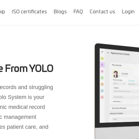
hip
ISO certificates
Blogs
FAQ
Contact us
Login
re From YOLO
records and struggling
olo System is your
onic medical record
nic management
es patient care, and