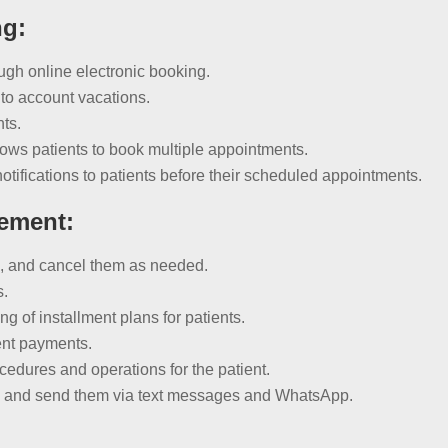
ng:
ugh online electronic booking.
to account vacations.
nts.
ws patients to book multiple appointments.
ifications to patients before their scheduled appointments.
ement:
s, and cancel them as needed.
s.
 of installment plans for patients.
rent payments.
cedures and operations for the patient.
s and send them via text messages and WhatsApp.