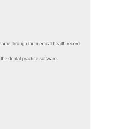
ame through the medical health record
 the dental practice software.