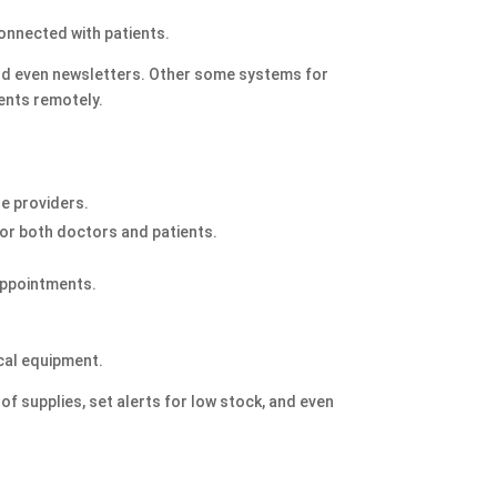
connected with patients.
nd even newsletters. Other some systems for
ients remotely.
e providers.
for both doctors and patients.
appointments.
ical equipment.
 of supplies, set alerts for low stock, and even