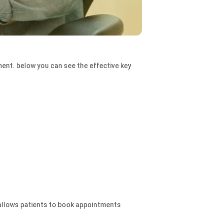
ent. below you can see the effective key
 allows patients to book appointments