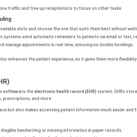
hone traffic and free up receptionists to focus on other tasks.
uling
 available slots and choose the one that suits them best without wait
on systems send automatic reminders to patients via email or text, 
 and manage appointments in real time, ensuring no double bookings.
so enhances the patient experience, as it gives them more flexibility
EHR)
on software
is the
electronic health record (EHR)
system. EHRs store a
s, prescriptions, and more.
ace but also makes accessing patient information much easier and f
of illegible handwriting or missing information in paper records.