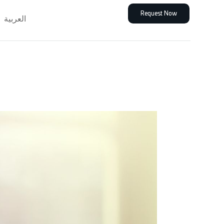
Request Now
العربية