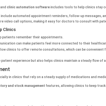
, and
clinic automation software
includes tools to help clinics stay 
y include automated appointment reminders, follow-up messages, a
ure video call options, making it easy for doctors to consult with pat
 Clinics
p patients remember their appointments.
unication can make patients feel more connected to their healthcar
llow clinics to offer remote consultations, which can be convenient 
atient experience but also helps clinics maintain a steady flow of 
ment
ally in clinics that rely on a steady supply of medications and med
ntory and stock management
features, allowing clinics to keep track