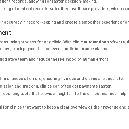
patient records, allowing for faster decision-making.
sharing of medical records with other healthcare providers, which is 
eir accuracy in record-keeping and create a smoother experience for
ment
consuming process for any clinic. With
clinic automation software
, 
invoices, track payments, and even handle insurance claims.
inistrative team and reduce the likelihood of human errors.
 the chances of errors, ensuring invoices and claims are accurate.
ission and tracking, clinics can often get payments faster.
eporting tools that provide insights into the clinic’s finances, hel
ul for clinics that want to keep a clear overview of their revenue and
s