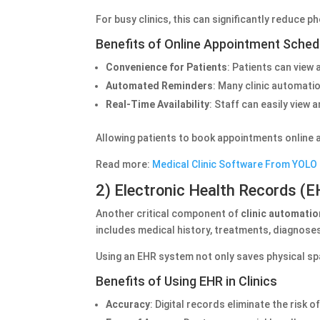
For busy clinics, this can significantly reduce p
Benefits of Online Appointment Sched
Convenience for Patients
: Patients can view
Automated Reminders
: Many clinic automati
Real-Time Availability
: Staff can easily view
Allowing patients to book appointments online al
Read more:
Medical Clinic Software From YOLO
2) Electronic Health Records (
Another critical component of
clinic automati
includes medical history, treatments, diagnose
Using an EHR system not only saves physical sp
Benefits of Using EHR in Clinics
Accuracy
: Digital records eliminate the risk 