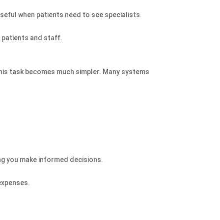
useful when patients need to see specialists.
 patients and staff.
this task becomes much simpler. Many systems
ping you make informed decisions.
 expenses.