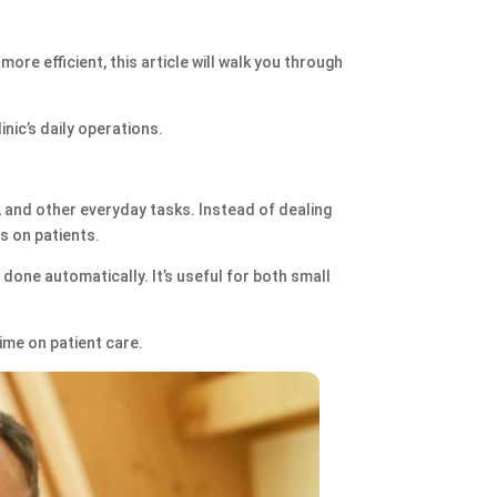
re efficient, this article will walk you through
inic’s daily operations.
ng, and other everyday tasks. Instead of dealing
us on patients.
 done automatically. It’s useful for both small
ime on patient care.