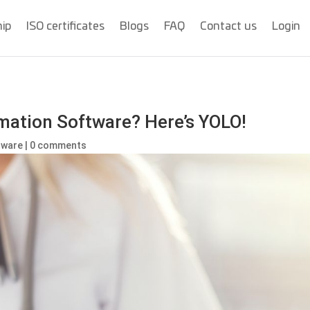
hip
ISO certificates
Blogs
FAQ
Contact us
Login
mation Software? Here’s YOLO!
ftware
|
0 comments