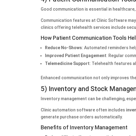
Good communication is essential in healthcare
Communication features at Clinic Software ma
clinics offering telehealth services include sec
How Patient Communication Tools Help
Reduce No-Shows
: Automated reminders hel
Improved Patient Engagement
: Regular comm
Telemedicine Support
: Telehealth features a
Enhanced communication not only improves the p
5) Inventory and Stock Manage
Inventory management can be challenging, especi
Clinic automation software often includes
inve
generate purchase orders automatically.
Benefits of Inventory Management