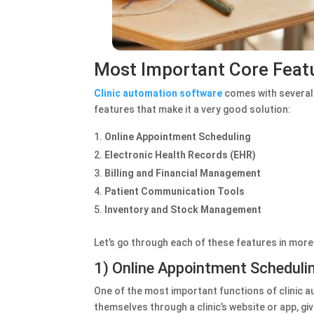
Most Important Core Featu
Clinic automation software
comes with several 
features that make it a very good solution:
Online Appointment Scheduling
Electronic Health Records (EHR)
Billing and Financial Management
Patient Communication Tools
Inventory and Stock Management
Let’s go through each of these features in more 
1) Online Appointment Scheduli
One of the most important functions of clinic 
themselves through a clinic’s website or app, g