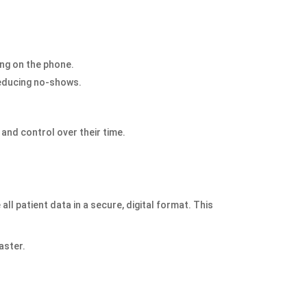
ing on the phone.
reducing no-shows.
 and control over their time.
ll patient data in a secure, digital format. This
aster.