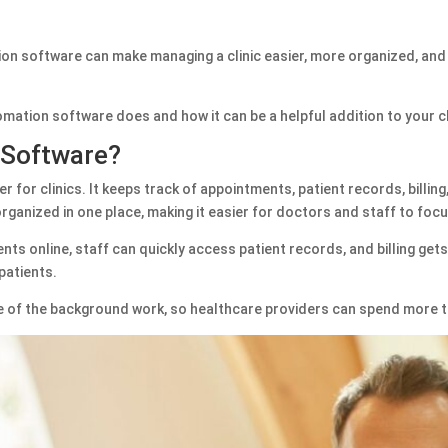
on software can make managing a clinic easier, more organized, and mo
utomation software does and how it can be a helpful addition to your cl
 Software?
er for clinics. It keeps track of appointments, patient records, billi
organized in one place, making it easier for doctors and staff to foc
ts online, staff can quickly access patient records, and billing gets
 patients.
e of the background work, so healthcare providers can spend more t