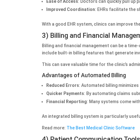
Ease of Access
: Doctors can quickly pull up 
Improved Coordination
: EHRs facilitate the 
With a good EHR system, clinics can improve th
3) Billing and Financial Manage
Billing and financial management can be a time-
include built-in billing features that generate 
This can save valuable time for the clinic’s adm
Advantages of Automated Billing
Reduced Errors
: Automated billing minimizes
Quicker Payments
: By automating claims subm
Financial Reporting
: Many systems come with r
An integrated billing system is particularly usef
Read more:
The Best Medical Clinic Software
4) Patient Communication Tool