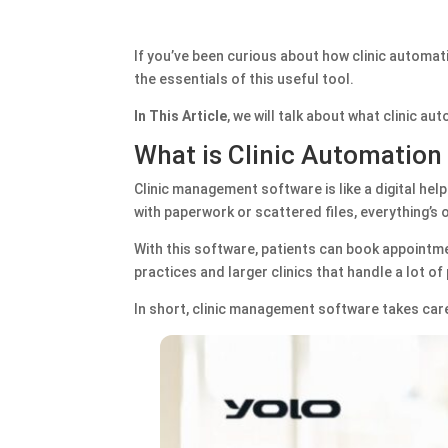
If you’ve been curious about how clinic automati
the essentials of this useful tool.
In This Article
, we will talk about what clinic a
What is Clinic Automation
Clinic management software is like a digital help
with paperwork or scattered files, everything’s 
With this software, patients can book appointmen
practices and larger clinics that handle a lot of
In short, clinic management software takes car