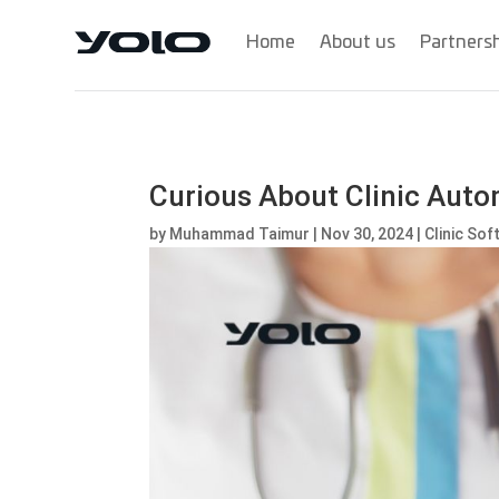
Home
About us
Partners
Curious About Clinic Auto
by
Muhammad Taimur
|
Nov 30, 2024
|
Clinic So