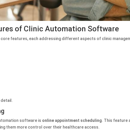
res of Clinic Automation Software
core features, each addressing different aspects of clinic managem
detail.
ng
automation software is
online appointment scheduling
. This feature
iving them more control over their healthcare access.