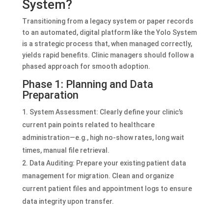
System?
Transitioning from a legacy system or paper records
to an automated, digital platform like the Yolo System
is a strategic process that, when managed correctly,
yields rapid benefits. Clinic managers should follow a
phased approach for smooth adoption.
Phase 1: Planning and Data
Preparation
System Assessment: Clearly define your clinic’s
current pain points related to healthcare
administration—e.g., high no-show rates, long wait
times, manual file retrieval.
Data Auditing: Prepare your existing patient data
management for migration. Clean and organize
current patient files and appointment logs to ensure
data integrity upon transfer.