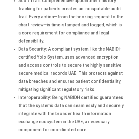
Audit Trail: Comprehensive appointment history
tracking for patients creates an indisputable audit
trail. Every action—from the booking request to the
chart review—is time-stamped and logged, which is
a core requirement for compliance and legal
defensibility.
Data Security: A compliant system, like the NABIDH
certified Yolo System, uses advanced encryption
and access controls to secure the highly sensitive
secure medical records UAE. This protects against
data breaches and ensures patient confidentiality,
mitigating significant regulatory risks.
Interoperability: Being NABIDH certified guarantees
that the system’s data can seamlessly and securely
integrate with the broader health information
exchange ecosystem in the UAE, a necessary
component for coordinated care.