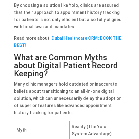
By choosing a solution like Yolo, clinics are assured
that their approach to appointment history tracking
for patients is not only efficient but also fully aligned
with local laws and mandates.
Read more about:
Dubai Healthcare CRM: BOOK THE
BEST!
What are Common Myths
about Digital Patient Record
Keeping?
Many clinic managers hold outdated or inaccurate
beliefs about transitioning to an all-in-one digital
solution, which can unnecessarily delay the adoption
of superior features like advanced appointment
history tracking for patients.
Reality (The Yolo
Myth
System Advantage)