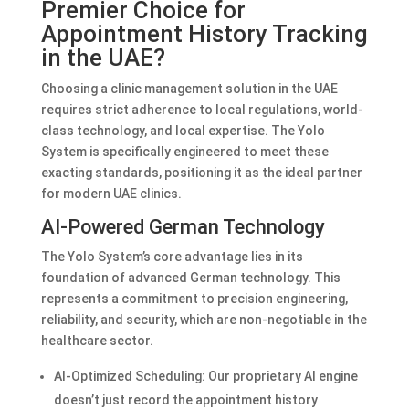
Premier Choice for
Appointment History Tracking
in the UAE?
Choosing a clinic management solution in the UAE
requires strict adherence to local regulations, world-
class technology, and local expertise. The Yolo
System is specifically engineered to meet these
exacting standards, positioning it as the ideal partner
for modern UAE clinics.
AI-Powered German Technology
The Yolo System’s core advantage lies in its
foundation of advanced German technology. This
represents a commitment to precision engineering,
reliability, and security, which are non-negotiable in the
healthcare sector.
AI-Optimized Scheduling: Our proprietary AI engine
doesn’t just record the appointment history