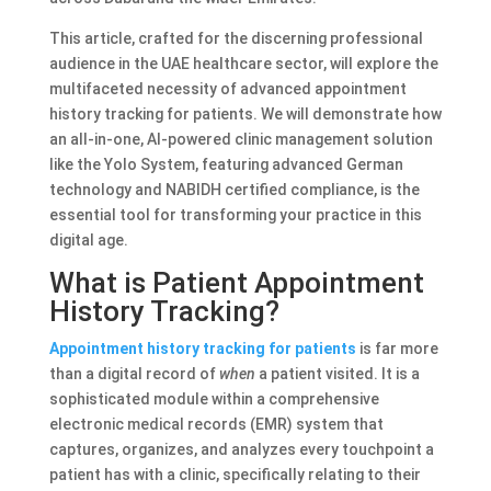
This article, crafted for the discerning professional
audience in the UAE healthcare sector, will explore the
multifaceted necessity of advanced appointment
history tracking for patients. We will demonstrate how
an all-in-one, AI-powered clinic management solution
like the Yolo System, featuring advanced German
technology and NABIDH certified compliance, is the
essential tool for transforming your practice in this
digital age.
What is Patient Appointment
History Tracking?
Appointment history tracking for patients
is far more
than a digital record of
when
a patient visited. It is a
sophisticated module within a comprehensive
electronic medical records (EMR) system that
captures, organizes, and analyzes every touchpoint a
patient has with a clinic, specifically relating to their