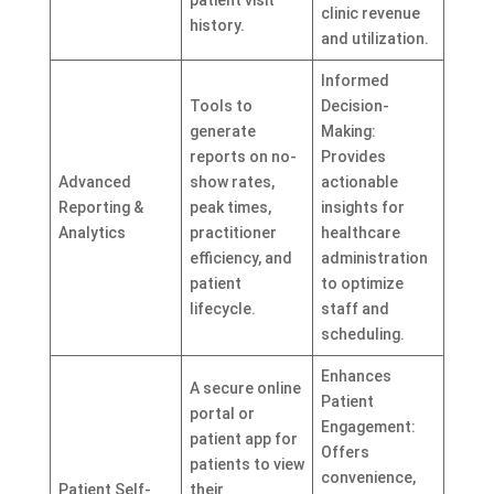
clinic revenue
history.
and utilization.
Informed
Tools to
Decision-
generate
Making:
reports on no-
Provides
Advanced
show rates,
actionable
Reporting &
peak times,
insights for
Analytics
practitioner
healthcare
efficiency, and
administration
patient
to optimize
lifecycle.
staff and
scheduling.
Enhances
A secure online
Patient
portal or
Engagement:
patient app for
Offers
patients to view
convenience,
Patient Self-
their