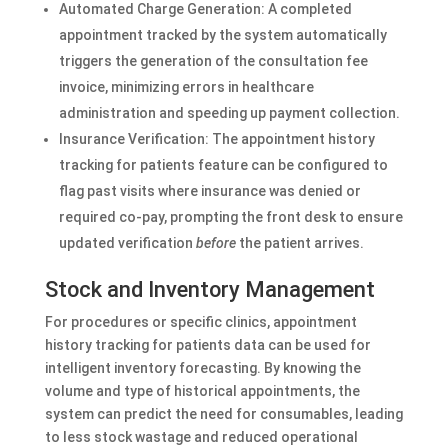
Automated Charge Generation: A completed
appointment tracked by the system automatically
triggers the generation of the consultation fee
invoice, minimizing errors in healthcare
administration and speeding up payment collection.
Insurance Verification: The appointment history
tracking for patients feature can be configured to
flag past visits where insurance was denied or
required co-pay, prompting the front desk to ensure
updated verification
before
the patient arrives.
Stock and Inventory Management
For procedures or specific clinics, appointment
history tracking for patients data can be used for
intelligent inventory forecasting. By knowing the
volume and type of historical appointments, the
system can predict the need for consumables, leading
to less stock wastage and reduced operational