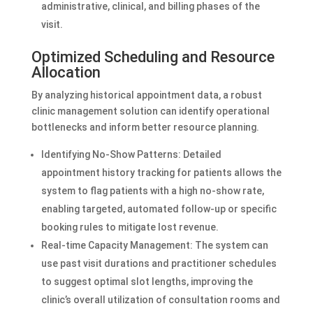
administrative, clinical, and billing phases of the
visit.
Optimized Scheduling and Resource
Allocation
By analyzing historical appointment data, a robust
clinic management solution can identify operational
bottlenecks and inform better resource planning.
Identifying No-Show Patterns: Detailed
appointment history tracking for patients allows the
system to flag patients with a high no-show rate,
enabling targeted, automated follow-up or specific
booking rules to mitigate lost revenue.
Real-time Capacity Management: The system can
use past visit durations and practitioner schedules
to suggest optimal slot lengths, improving the
clinic’s overall utilization of consultation rooms and