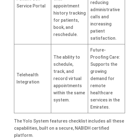
reducing
Service Portal
appointment
administrative
history tracking
calls and
for patients,
increasing
book, and
patient
reschedule.
satisfaction.
Future-
The ability to
Proofing Care:
schedule,
Supports the
track, and
growing
Telehealth
record virtual
demand for
Integration
appointments
remote
within the same
healthcare
system.
services in the
Emirates.
The Yolo System features checklist includes all these
capabilities, built on a secure, NABIDH certified
platform.