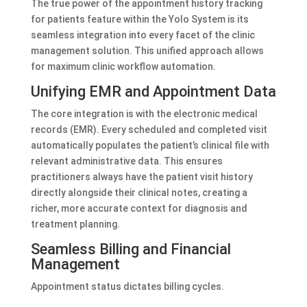
The true power of the appointment history tracking
for patients feature within the Yolo System is its
seamless integration into every facet of the clinic
management solution. This unified approach allows
for maximum clinic workflow automation.
Unifying EMR and Appointment Data
The core integration is with the electronic medical
records (EMR). Every scheduled and completed visit
automatically populates the patient’s clinical file with
relevant administrative data. This ensures
practitioners always have the patient visit history
directly alongside their clinical notes, creating a
richer, more accurate context for diagnosis and
treatment planning.
Seamless Billing and Financial
Management
Appointment status dictates billing cycles.