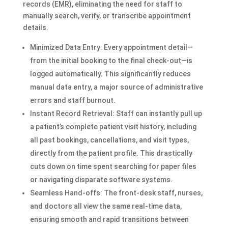
records (EMR), eliminating the need for staff to
manually search, verify, or transcribe appointment
details.
Minimized Data Entry: Every appointment detail—
from the initial booking to the final check-out—is
logged automatically. This significantly reduces
manual data entry, a major source of administrative
errors and staff burnout.
Instant Record Retrieval: Staff can instantly pull up
a patient’s complete patient visit history, including
all past bookings, cancellations, and visit types,
directly from the patient profile. This drastically
cuts down on time spent searching for paper files
or navigating disparate software systems.
Seamless Hand-offs: The front-desk staff, nurses,
and doctors all view the same real-time data,
ensuring smooth and rapid transitions between