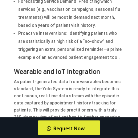
Forecasting Service Demand: Predicting which
services (e.g., vaccination campaigns, seasonal flu
treatments) will be most in demand next month,
based on years of patient visit history.
Proactive Interventions: Identifying patients who
are statistically at high risk of a “no-show” and
triggering an extra, personalized reminder—a prime
example of an advanced patient engagement tool.
Wearable and IoT Integration
As patient-generated data from wearables becomes
standard, the Yolo System is ready to integrate this
continuous, real-time data stream with the episodic
data captured by appointment history tracking for
patients. This will provide practitioners with a truly
360-degree view of patient health, further enhancing
the personalization of care in the UAE.
Request Now
Read more about:
Advanced Doctor Appointment