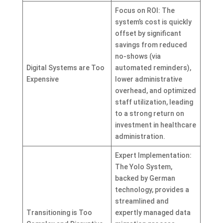
Focus on ROI: The
system’s cost is quickly
offset by significant
savings from reduced
no-shows (via
Digital Systems are Too
automated reminders),
Expensive
lower administrative
overhead, and optimized
staff utilization, leading
to a strong return on
investment in healthcare
administration.
Expert Implementation:
The Yolo System,
backed by German
technology, provides a
streamlined and
Transitioning is Too
expertly managed data