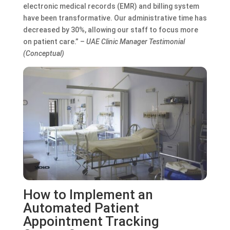
electronic medical records (EMR) and billing system
have been transformative. Our administrative time has
decreased by 30%, allowing our staff to focus more
on patient care.” –
UAE Clinic Manager Testimonial
(Conceptual)
How to Implement an
Automated Patient
Appointment Tracking