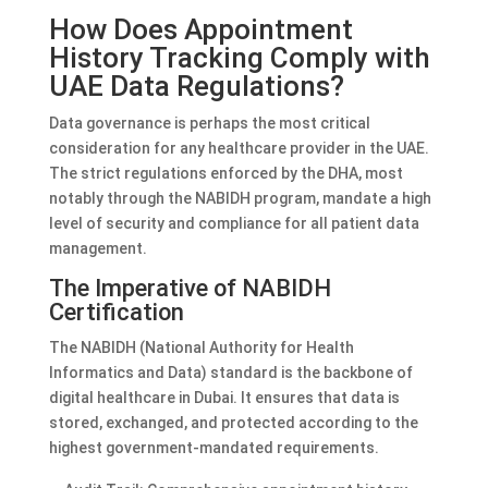
How Does Appointment
History Tracking Comply with
UAE Data Regulations?
Data governance is perhaps the most critical
consideration for any healthcare provider in the UAE.
The strict regulations enforced by the DHA, most
notably through the NABIDH program, mandate a high
level of security and compliance for all patient data
management.
The Imperative of NABIDH
Certification
The NABIDH (National Authority for Health
Informatics and Data) standard is the backbone of
digital healthcare in Dubai. It ensures that data is
stored, exchanged, and protected according to the
highest government-mandated requirements.