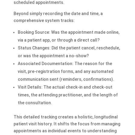
scheduled appointments.
Beyond simply recording the date and time, a
comprehensive system tracks:
Booking Source: Was the appointment made online,
via a patient app, or through a direct call?
Status Changes: Did the patient cancel, reschedule,
or was the appointment a no-show?
Associated Documentation: The reason for the
visit, pre-registration forms, and any automated
communication sent (reminders, confirmations).
Visit Details: The actual check-in and check-out
times, the attending practitioner, and the length of
the consultation.
This detailed tracking creates a holistic, longitudinal
patient visit history. It shifts the focus from managing
appointments as individual events to understanding