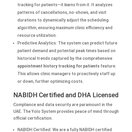
tracking for patients—it
learns
from it. It analyzes
patterns of cancellations, no-shows, and visit
durations to dynamically adjust the scheduling
algorithm, ensuring maximum clinic efficiency and
resource utilization.
Predictive Analytics: The system can predict future
patient demand and potential peak times based on
historical trends captured by the comprehensive
appointment history tracking for patients
feature.
This allows clinic managers to proactively staff up
or down, further optimizing costs.
NABIDH Certified and DHA Licensed
Compliance and data security are paramount in the
UAE. The Yolo System provides peace of mind through
official certification.
NABIDH Certified: We are a fully NABIDH certified