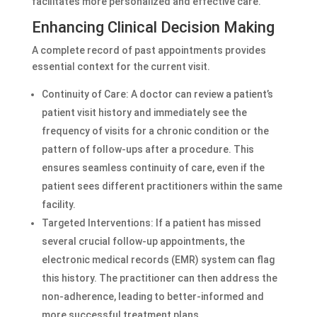
facilitates more personalized and effective care.
Enhancing Clinical Decision Making
A complete record of past appointments provides
essential context for the current visit.
Continuity of Care: A doctor can review a patient’s
patient visit history and immediately see the
frequency of visits for a chronic condition or the
pattern of follow-ups after a procedure. This
ensures seamless continuity of care, even if the
patient sees different practitioners within the same
facility.
Targeted Interventions: If a patient has missed
several crucial follow-up appointments, the
electronic medical records (EMR) system can flag
this history. The practitioner can then address the
non-adherence, leading to better-informed and
more successful treatment plans.