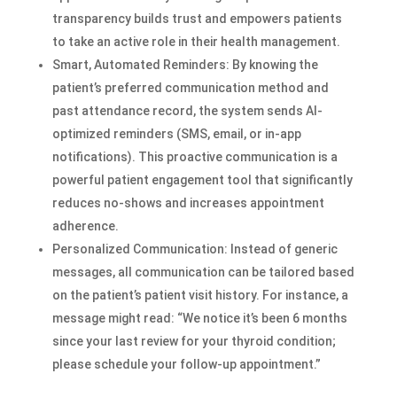
transparency builds trust and empowers patients
to take an active role in their health management.
Smart, Automated Reminders: By knowing the
patient’s preferred communication method and
past attendance record, the system sends AI-
optimized reminders (SMS, email, or in-app
notifications). This proactive communication is a
powerful patient engagement tool that significantly
reduces no-shows and increases appointment
adherence.
Personalized Communication: Instead of generic
messages, all communication can be tailored based
on the patient’s patient visit history. For instance, a
message might read: “We notice it’s been 6 months
since your last review for your thyroid condition;
please schedule your follow-up appointment.”