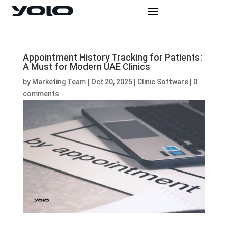
Appointment History Tracking for Patients:
A Must for Modern UAE Clinics
by
Marketing Team
|
Oct 20, 2025
|
Clinic Software
|
0
comments