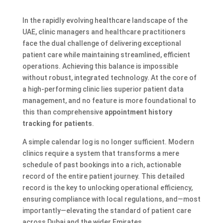
In the rapidly evolving healthcare landscape of the
UAE, clinic managers and healthcare practitioners
face the dual challenge of delivering exceptional
patient care while maintaining streamlined, efficient
operations. Achieving this balance is impossible
without robust, integrated technology. At the core of
a high-performing clinic lies superior patient data
management, and no feature is more foundational to
this than comprehensive
appointment history
tracking for patients
.
A simple calendar log is no longer sufficient. Modern
clinics require a system that transforms a mere
schedule of past bookings into a rich, actionable
record of the entire patient journey. This detailed
record is the key to unlocking operational efficiency,
ensuring compliance with local regulations, and—most
importantly—elevating the standard of patient care
across Dubai and the wider Emirates.