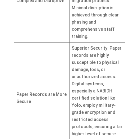
Complex and Disruptive
migration process.
Minimal disruption is
achieved through clear
phasing and
comprehensive staff
training.
Superior Security: Paper
records are highly
susceptible to physical
damage, loss, or
unauthorized access.
Digital systems,
especially a NABIDH
Paper Records are More
certified solution like
Secure
Yolo, employ military-
grade encryption and
restricted access
protocols, ensuring a far
higher level of secure