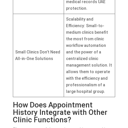
medical records UAE
protection.
Scalability and
Efficiency: Small-to-
medium clinics benefit
the most from clinic
workflow automation
Small Clinics Don’t Need
and the power of a
All-in-One Solutions
centralized clinic
management solution. It
allows them to operate
with the efficiency and
professionalism of a
large hospital group.
How Does Appointment
History Integrate with Other
Clinic Functions?