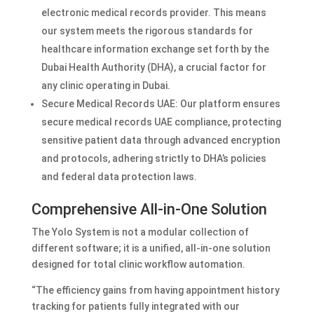
electronic medical records provider. This means
our system meets the rigorous standards for
healthcare information exchange set forth by the
Dubai Health Authority (DHA), a crucial factor for
any clinic operating in Dubai.
Secure Medical Records UAE: Our platform ensures
secure medical records UAE compliance, protecting
sensitive patient data through advanced encryption
and protocols, adhering strictly to DHA’s policies
and federal data protection laws.
Comprehensive All-in-One Solution
The Yolo System is not a modular collection of
different software; it is a unified, all-in-one solution
designed for total clinic workflow automation.
“The efficiency gains from having appointment history
tracking for patients fully integrated with our