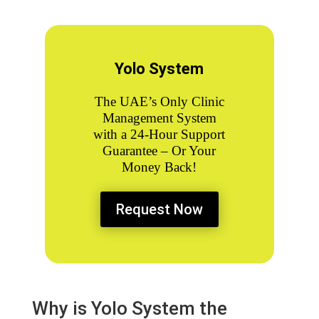
Yolo System
The UAE’s Only
Clinic
Management System
with a 24-Hour Support
Guarantee – Or Your
Money Back!
Request Now
Why is Yolo System the