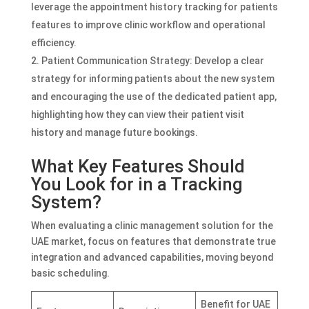
leverage the appointment history tracking for patients
features to improve clinic workflow and operational
efficiency.
Patient Communication Strategy: Develop a clear
strategy for informing patients about the new system
and encouraging the use of the dedicated patient app,
highlighting how they can view their patient visit
history and manage future bookings.
What Key Features Should
You Look for in a Tracking
System?
When evaluating a clinic management solution for the
UAE market, focus on features that demonstrate true
integration and advanced capabilities, moving beyond
basic scheduling.
Benefit for UAE