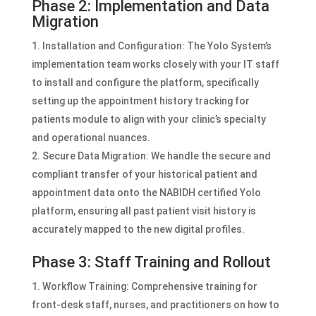
Phase 2: Implementation and Data
Migration
Installation and Configuration: The Yolo System’s
implementation team works closely with your IT staff
to install and configure the platform, specifically
setting up the appointment history tracking for
patients module to align with your clinic’s specialty
and operational nuances.
Secure Data Migration: We handle the secure and
compliant transfer of your historical patient and
appointment data onto the NABIDH certified Yolo
platform, ensuring all past patient visit history is
accurately mapped to the new digital profiles.
Phase 3: Staff Training and Rollout
Workflow Training: Comprehensive training for
front-desk staff, nurses, and practitioners on how to