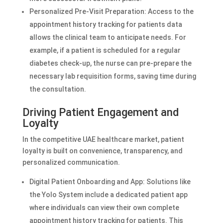
Personalized Pre-Visit Preparation: Access to the
appointment history tracking for patients data
allows the clinical team to anticipate needs. For
example, if a patient is scheduled for a regular
diabetes check-up, the nurse can pre-prepare the
necessary lab requisition forms, saving time during
the consultation.
Driving Patient Engagement and
Loyalty
In the competitive UAE healthcare market, patient
loyalty is built on convenience, transparency, and
personalized communication.
Digital Patient Onboarding and App: Solutions like
the Yolo System include a dedicated patient app
where individuals can view their own complete
appointment history tracking for patients. This