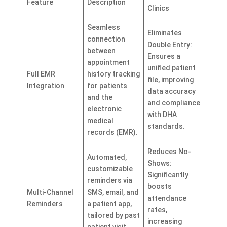
Feature
Description
Clinics
Seamless
Eliminates
connection
Double Entry:
between
Ensures a
appointment
unified patient
Full EMR
history tracking
file, improving
Integration
for patients
data accuracy
and the
and compliance
electronic
with DHA
medical
standards.
records (EMR).
Reduces No-
Automated,
Shows:
customizable
Significantly
reminders via
boosts
Multi-Channel
SMS, email, and
attendance
Reminders
a patient app,
rates,
tailored by past
increasing
patient visit