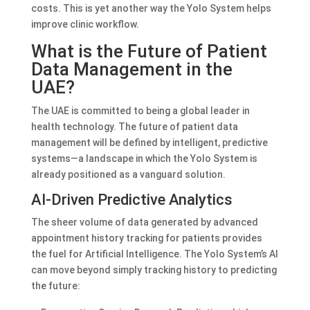
costs. This is yet another way the Yolo System helps
improve clinic workflow.
What is the Future of Patient
Data Management in the
UAE?
The UAE is committed to being a global leader in
health technology. The future of patient data
management will be defined by intelligent, predictive
systems—a landscape in which the Yolo System is
already positioned as a vanguard solution.
AI-Driven Predictive Analytics
The sheer volume of data generated by advanced
appointment history tracking for patients provides
the fuel for Artificial Intelligence. The Yolo System’s AI
can move beyond simply tracking history to predicting
the future: