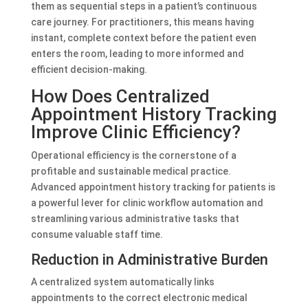
them as sequential steps in a patient’s continuous
care journey. For practitioners, this means having
instant, complete context before the patient even
enters the room, leading to more informed and
efficient decision-making.
How Does Centralized
Appointment History Tracking
Improve Clinic Efficiency?
Operational efficiency is the cornerstone of a
profitable and sustainable medical practice.
Advanced appointment history tracking for patients is
a powerful lever for clinic workflow automation and
streamlining various administrative tasks that
consume valuable staff time.
Reduction in Administrative Burden
A centralized system automatically links
appointments to the correct electronic medical