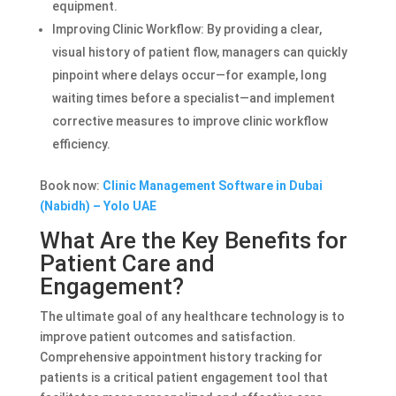
equipment.
Improving Clinic Workflow: By providing a clear,
visual history of patient flow, managers can quickly
pinpoint where delays occur—for example, long
waiting times before a specialist—and implement
corrective measures to improve clinic workflow
efficiency.
Book now:
Clinic Management Software in Dubai
(Nabidh) – Yolo UAE
What Are the Key Benefits for
Patient Care and
Engagement?
The ultimate goal of any healthcare technology is to
improve patient outcomes and satisfaction.
Comprehensive appointment history tracking for
patients is a critical patient engagement tool that