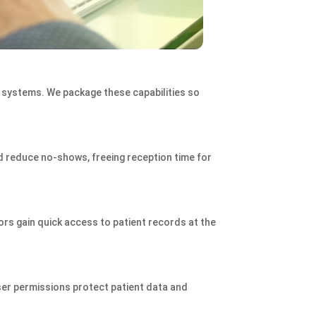
 systems. We package these capabilities so
 reduce no‑shows, freeing reception time for
ors gain quick access to patient records at the
ser permissions protect patient data and