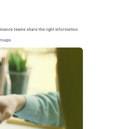
finance teams share the right information.
groups.