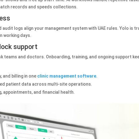
 match records and speeds collections.
ess
audit logs align your management system with UAE rules. Yolo is tr
n working days.
clock support
sk teams and doctors. Onboarding, training, and ongoing support kee
 and billing in one
clinic management software
.
d patient data across multi‑site operations.
, appointments, and financial health.