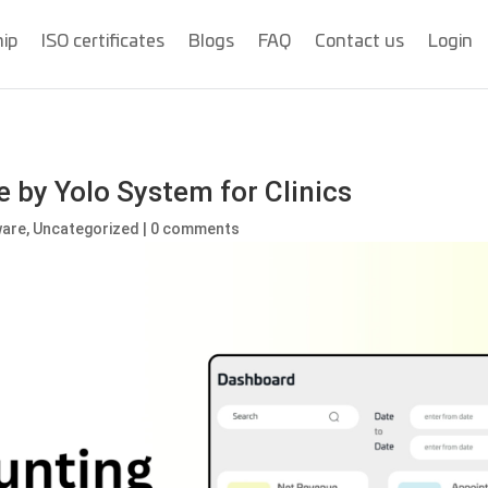
hip
ISO certificates
Blogs
FAQ
Contact us
Login
 by Yolo System for Clinics
ware
,
Uncategorized
|
0 comments