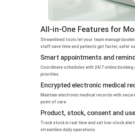
All‑in‑One Features for Mo
Streamlined tools let your team manage booking
staff save time and patients get faster, safer s
Smart appointments and remin
Coordinate schedules with 24/7 online booking
priorities.
Encrypted electronic medical re
Maintain electronic medical records with secure
point of care.
Product, stock, consent and u
Track stock in real time and set low‑stock ale
streamline daily operations.