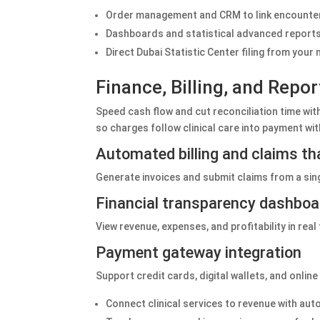
Order management and CRM to link encounters 
Dashboards and statistical advanced reports t
Direct Dubai Statistic Center filing from you
Finance, Billing, and Repo
Speed cash flow and cut reconciliation time with
so charges follow clinical care into payment w
Automated billing and claims t
Generate invoices and submit claims from a sin
Financial transparency dashbo
View revenue, expenses, and profitability in rea
Payment gateway integration
Support credit cards, digital wallets, and onli
Connect clinical services to revenue with au