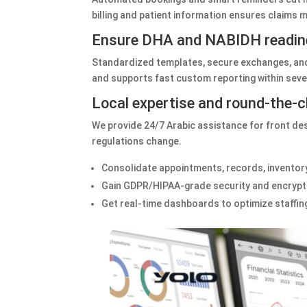
billing and patient information ensures claims
Ensure DHA and NABIDH readin
Standardized templates, secure exchanges, and 
and supports fast custom reporting within seve
Local expertise and round‑the‑
We provide 24/7 Arabic assistance for front de
regulations change.
Consolidate appointments, records, inventory,
Gain GDPR/HIPAA‑grade security and encrypte
Get real‑time dashboards to optimize staffing