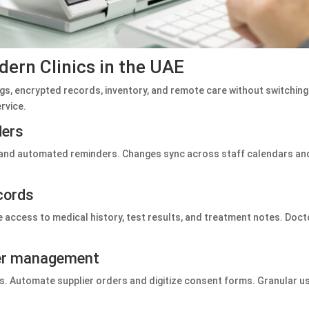
dern Clinics in the UAE
s, encrypted records, inventory, and remote care without switching
ervice.
ders
 and automated reminders. Changes sync across staff calendars and
cords
 access to medical history, test results, and treatment notes. Doct
ser management
rts. Automate supplier orders and digitize consent forms. Granular u