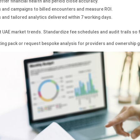
tter financial health and period close accuracy.
 and campaigns to billed encounters and measure ROI.
and tailored analytics delivered within 7 working days.
t UAE market trends. Standardize fee schedules and audit trails so 
orting pack or request bespoke analysis for providers and ownership 