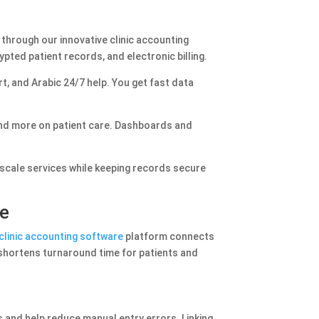
 through our innovative clinic accounting
ted patient records, and electronic billing.
t, and Arabic 24/7 help. You get fast data
and more on patient care. Dashboards and
d scale services while keeping records secure
re
clinic accounting software
platform connects
 shortens turnaround time for patients and
 and help reduce manual entry errors. Linking