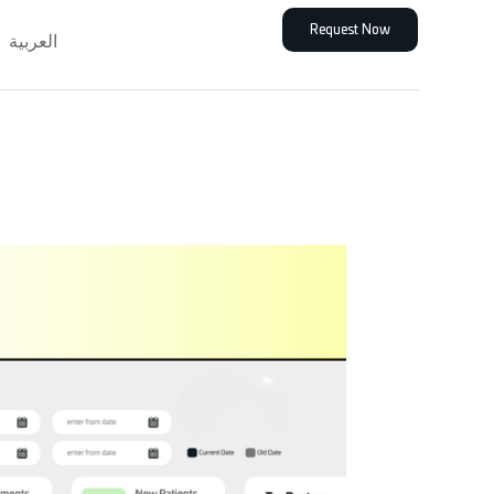
Request Now
العربية