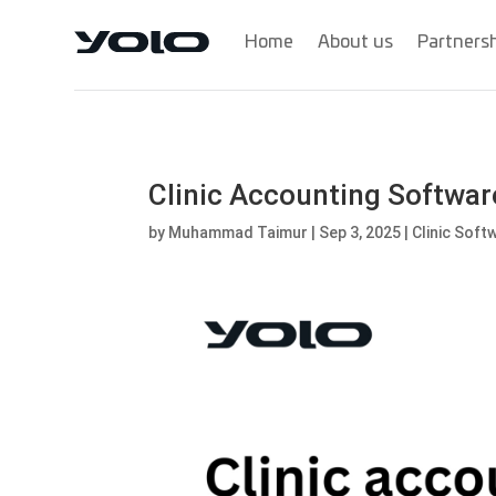
Home
About us
Partners
Clinic Accounting Software
by
Muhammad Taimur
|
Sep 3, 2025
|
Clinic Soft