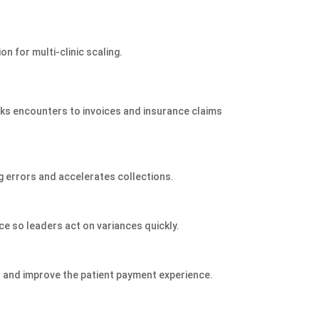
n for multi‑clinic scaling.
inks encounters to invoices and insurance claims
g errors and accelerates collections.
ce so leaders act on variances quickly.
es and improve the patient payment experience.