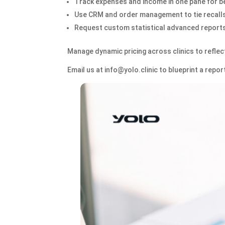
Track expenses and income in one pane for be
Use CRM and order management to tie recalls
Request custom statistical advanced reports 
Manage dynamic pricing across clinics to reflec
Email us at info@yolo.clinic to blueprint a rep