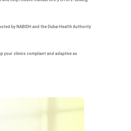
usted by NABIDH and the Dubai Health Authority
p your clinics compliant and adaptive as