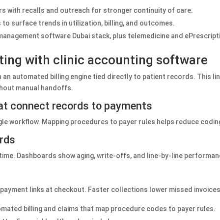
with recalls and outreach for stronger continuity of care.
o surface trends in utilization, billing, and outcomes.
r management software Dubai stack, plus telemedicine and ePrescriptio
rting with clinic accounting software
 an automated billing engine tied directly to patient records. This l
ithout manual handoffs.
hat connect records to payments
gle workflow. Mapping procedures to payer rules helps reduce codin
ards
l time. Dashboards show aging, write‑offs, and line‑by‑line performan
ne payment links at checkout. Faster collections lower missed invoic
tomated billing and claims that map procedure codes to payer rules.