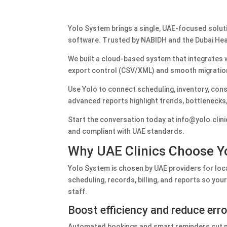
Yolo System brings a single, UAE‑focused soluti
software. Trusted by NABIDH and the Dubai Heal
We built a cloud‑based system that integrates w
export control (CSV/XML) and smooth migratio
Use Yolo to connect scheduling, inventory, con
advanced reports highlight trends, bottlenecks, 
Start the conversation today at info@yolo.clini
and compliant with UAE standards.
Why UAE Clinics Choose Yo
Yolo System is chosen by UAE providers for loc
scheduling, records, billing, and reports so y
staff.
Boost efficiency and reduce err
Automated bookings and smart reminders cut no-