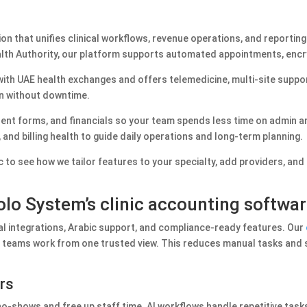
on that unifies clinical workflows, revenue operations, and reporting
th Authority, our platform supports automated appointments, encryp
ith UAE health exchanges and offers telemedicine, multi‑site suppor
n without downtime.
sent forms, and financials so your team spends less time on admin 
and billing health to guide daily operations and long‑term planning.
c to see how we tailor features to your specialty, add providers, an
lo System’s clinic accounting softwa
al integrations, Arabic support, and compliance-ready features. Our
our teams work from one trusted view. This reduces manual tasks and
ors
shows and free up staff time. AI workflows handle repetitive tasks