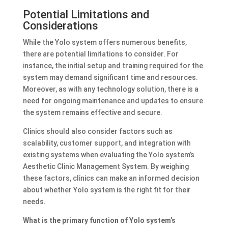
Potential Limitations and
Considerations
While the Yolo system offers numerous benefits,
there are potential limitations to consider. For
instance, the initial setup and training required for the
system may demand significant time and resources.
Moreover, as with any technology solution, there is a
need for ongoing maintenance and updates to ensure
the system remains effective and secure.
Clinics should also consider factors such as
scalability, customer support, and integration with
existing systems when evaluating the Yolo system’s
Aesthetic Clinic Management System. By weighing
these factors, clinics can make an informed decision
about whether Yolo system is the right fit for their
needs.
What is the primary function of Yolo system’s