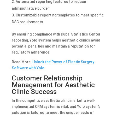
Automated reporting features to reduce
administrative burden
Customizable reporting templates to meet specific
DSC requirements
By ensuring compliance with Dubai Statistics Center
reporting, Yolo system helps aesthetic clinics avoid
potential penalties and maintain a reputation for
regulatory adherence.
Read More:
Unlock the Power of Plastic Surgery
Software with Yolo
Customer Relationship
Management for Aesthetic
Clinic Success
In the competitive aesthetic clinic market, a well-
implemented CRM system is vital, and Yolo system’s
solution is tailored to meet the unique needs of