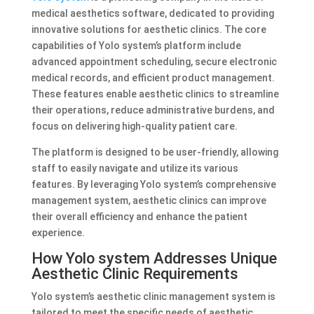
medical aesthetics software, dedicated to providing
innovative solutions for aesthetic clinics. The core
capabilities of Yolo system’s platform include
advanced appointment scheduling, secure electronic
medical records, and efficient product management.
These features enable aesthetic clinics to streamline
their operations, reduce administrative burdens, and
focus on delivering high-quality patient care.
The platform is designed to be user-friendly, allowing
staff to easily navigate and utilize its various
features. By leveraging Yolo system’s comprehensive
management system, aesthetic clinics can improve
their overall efficiency and enhance the patient
experience.
How Yolo system Addresses Unique
Aesthetic Clinic Requirements
Yolo system’s aesthetic clinic management system is
tailored to meet the specific needs of aesthetic