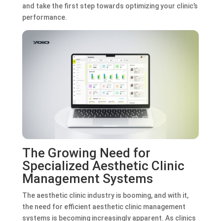
and take the first step towards optimizing your clinic’s
performance.
The Growing Need for
Specialized Aesthetic Clinic
Management Systems
The aesthetic clinic industry is booming, and with it,
the need for efficient aesthetic clinic management
systems is becoming increasingly apparent. As clinics