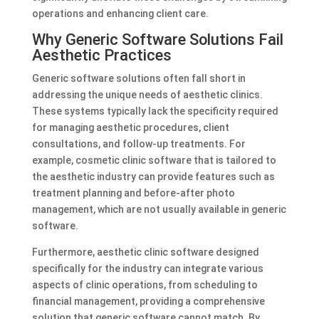
operations and enhancing client care.
Why Generic Software Solutions Fail
Aesthetic Practices
Generic software solutions often fall short in
addressing the unique needs of aesthetic clinics.
These systems typically lack the specificity required
for managing aesthetic procedures, client
consultations, and follow-up treatments. For
example, cosmetic clinic software that is tailored to
the aesthetic industry can provide features such as
treatment planning and before-after photo
management, which are not usually available in generic
software.
Furthermore, aesthetic clinic software designed
specifically for the industry can integrate various
aspects of clinic operations, from scheduling to
financial management, providing a comprehensive
solution that generic software cannot match. By