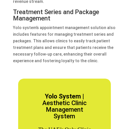
revenue stream.
Treatment Series and Package
Management
Yolo system’s appointment management solution also
includes features for managing treatment series and
packages. This allows clinics to easily track patient
treatment plans and ensure that patients receive the
necessary follow-up care, enhancing their overall
experience and fostering loyalty to the clinic.
Yolo System |
Aesthetic Clinic
Management
System