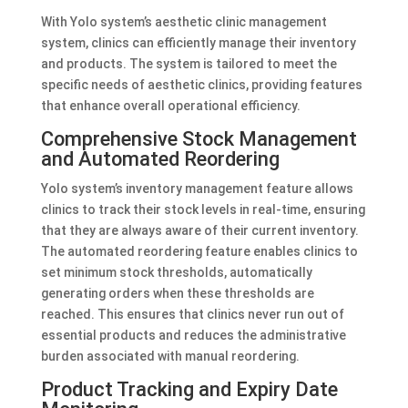
With Yolo system’s aesthetic clinic management
system, clinics can efficiently manage their inventory
and products. The system is tailored to meet the
specific needs of aesthetic clinics, providing features
that enhance overall operational efficiency.
Comprehensive Stock Management
and Automated Reordering
Yolo system’s inventory management feature allows
clinics to track their stock levels in real-time, ensuring
that they are always aware of their current inventory.
The automated reordering feature enables clinics to
set minimum stock thresholds, automatically
generating orders when these thresholds are
reached. This ensures that clinics never run out of
essential products and reduces the administrative
burden associated with manual reordering.
Product Tracking and Expiry Date