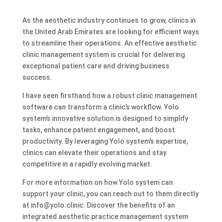
As the aesthetic industry continues to grow, clinics in
the United Arab Emirates are looking for efficient ways
to streamline their operations. An effective aesthetic
clinic management system is crucial for delivering
exceptional patient care and driving business
success.
I have seen firsthand how a robust clinic management
software can transform a clinic’s workflow. Yolo
system’s innovative solution is designed to simplify
tasks, enhance patient engagement, and boost
productivity. By leveraging Yolo system’s expertise,
clinics can elevate their operations and stay
competitive in a rapidly evolving market.
For more information on how Yolo system can
support your clinic, you can reach out to them directly
at info@yolo.clinic. Discover the benefits of an
integrated aesthetic practice management system