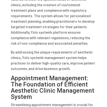
clinics, including the creation of customized
treatment plans and compliance with regulatory
requirements. The system allows for personalized
treatment planning, enabling practitioners to develop
targeted treatment strategies for their patients.
Additionally, Yolo system’s platform ensures
compliance with relevant regulations, reducing the
risk of non-compliance and associated penalties.
By addressing the unique requirements of aesthetic
clinics, Yolo system’s management system helps
practices to deliver high-quality care, improve patient
outcomes, and drive business growth.
Appointment Management:
The Foundation of Efficient
Aesthetic Clinic Management
System
Streamlining appointment management is crucial for