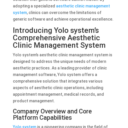
adopting a specialized
aesthetic clinic management
system
, clinics can overcome the limitations of
generic software and achieve operational excellence.
Introducing Yolo system’s
Comprehensive Aesthetic
Clinic Management System
Yolo system’s aesthetic clinic management system is
designed to address the unique needs of modern
aesthetic practices. As a leading provider of clinic
management software, Yolo system offers a
comprehensive solution that integrates various
aspects of aesthetic clinic operations, including
appointment management, medical records, and
product management.
Company Overview and Core
Platform Capabilities
Yolo system
is a pioneering company in the field of