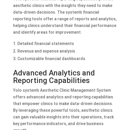
aesthetic clinics with the insights they need to make
data-driven decisions. The system’s financial
reporting tools offer a range of reports and analytics,
helping clinics understand their financial performance
and identify areas for improvement.
Detailed financial statements
Revenue and expense analysis
Customizable financial dashboards
Advanced Analytics and
Reporting Capabilities
Yolo system’s Aesthetic Clinic Management System
offers advanced analytics and reporting capabilities
that empower clinics to make data-driven decisions.
By leveraging these powerful tools, aesthetic clinics
can gain valuable insights into their operations, track
key performance indicators, and drive business