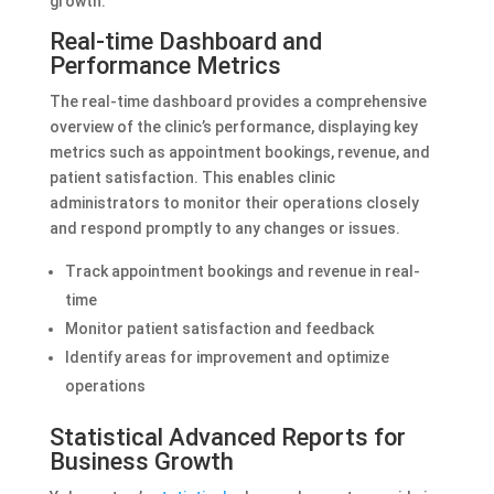
growth.
Real-time Dashboard and
Performance Metrics
The real-time dashboard provides a comprehensive
overview of the clinic’s performance, displaying key
metrics such as appointment bookings, revenue, and
patient satisfaction. This enables clinic
administrators to monitor their operations closely
and respond promptly to any changes or issues.
Track appointment bookings and revenue in real-
time
Monitor patient satisfaction and feedback
Identify areas for improvement and optimize
operations
Statistical Advanced Reports for
Business Growth