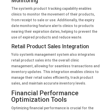
Monitoring
The system’s product tracking capability enables
clinics to monitor the movement of their products,
from receipt to sale or use. Additionally, the expiry
date monitoring feature alerts clinics to products
nearing their expiration dates, helping to prevent the
use of expired products and reduce waste.
Retail Product Sales Integration
Yolo system’s management system also integrates
retail product sales into the overall clinic
management, allowing for seamless transactions and
inventory updates. This integration enables clinics to
manage their retail sales efficiently, track product
sales, and maintain accurate inventory levels.
Financial Performance
Optimization Tools
Optimizing financial performance is crucial for the