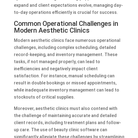
expand and client expectations evolve, managing day-
to-day operations efficiently is crucial for success.
Common Operational Challenges in
Modern Aesthetic Clinics
Modern aesthetic clinics face numerous operational
challenges, including complex scheduling, detailed
record-keeping, and inventory management. These
tasks, if not managed properly, can lead to
inefficiencies and negatively impact client
satisfaction. For instance, manual scheduling can
result in double bookings or missed appointments,
while inadequate inventory management can lead to
stockouts of critical supplies.
Moreover, aesthetic clinics must also contend with
the challenge of maintaining accurate and detailed
client records, including treatment plans and follow-
up care. The use of beauty clinic software can
significantly alleviate these challenges by streamlining