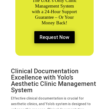
The UAE’s Only
Clinic
Management System
with a 24-Hour Support
Guarantee – Or Your
Money Back!
Request Now
Clinical Documentation
Excellence with Yolo’s
Aesthetic Clinic Management
System
Effective clinical documentation is crucial for
aesthetic clinics, and Yolo’s system is designed to