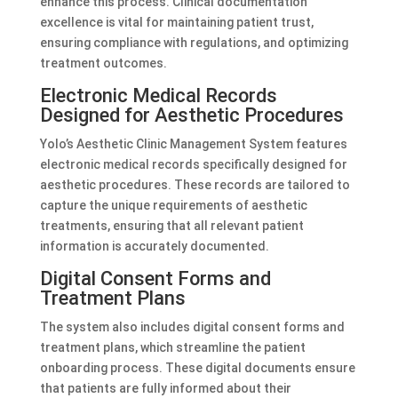
enhance this process. Clinical documentation
excellence is vital for maintaining patient trust,
ensuring compliance with regulations, and optimizing
treatment outcomes.
Electronic Medical Records
Designed for Aesthetic Procedures
Yolo’s Aesthetic Clinic Management System features
electronic medical records specifically designed for
aesthetic procedures. These records are tailored to
capture the unique requirements of aesthetic
treatments, ensuring that all relevant patient
information is accurately documented.
Digital Consent Forms and
Treatment Plans
The system also includes digital consent forms and
treatment plans, which streamline the patient
onboarding process. These digital documents ensure
that patients are fully informed about their