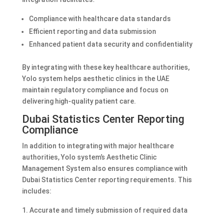
Compliance with healthcare data standards
Efficient reporting and data submission
Enhanced patient data security and confidentiality
By integrating with these key healthcare authorities,
Yolo system helps aesthetic clinics in the UAE
maintain regulatory compliance and focus on
delivering high-quality patient care.
Dubai Statistics Center Reporting
Compliance
In addition to integrating with major healthcare
authorities, Yolo system’s Aesthetic Clinic
Management System also ensures compliance with
Dubai Statistics Center reporting requirements. This
includes:
Accurate and timely submission of required data