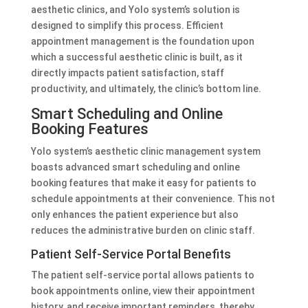
aesthetic clinics, and Yolo system’s solution is
designed to simplify this process. Efficient
appointment management is the foundation upon
which a successful aesthetic clinic is built, as it
directly impacts patient satisfaction, staff
productivity, and ultimately, the clinic’s bottom line.
Smart Scheduling and Online
Booking Features
Yolo system’s aesthetic clinic management system
boasts advanced smart scheduling and online
booking features that make it easy for patients to
schedule appointments at their convenience. This not
only enhances the patient experience but also
reduces the administrative burden on clinic staff.
Patient Self-Service Portal Benefits
The patient self-service portal allows patients to
book appointments online, view their appointment
history, and receive important reminders, thereby