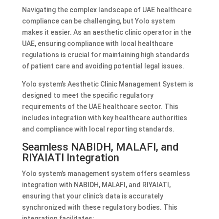
Navigating the complex landscape of UAE healthcare
compliance can be challenging, but Yolo system
makes it easier. As an aesthetic clinic operator in the
UAE, ensuring compliance with local healthcare
regulations is crucial for maintaining high standards
of patient care and avoiding potential legal issues.
Yolo system’s Aesthetic Clinic Management System is
designed to meet the specific regulatory
requirements of the UAE healthcare sector. This
includes integration with key healthcare authorities
and compliance with local reporting standards.
Seamless NABIDH, MALAFI, and
RIYAIATI Integration
Yolo system’s management system offers seamless
integration with NABIDH, MALAFI, and RIYAIATI,
ensuring that your clinic’s data is accurately
synchronized with these regulatory bodies. This
integration facilitates: