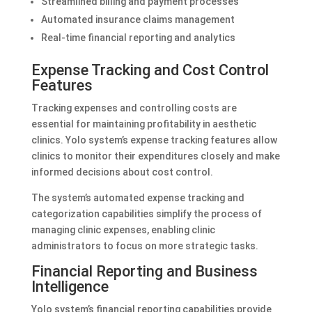
Streamlined billing and payment processes
Automated insurance claims management
Real-time financial reporting and analytics
Expense Tracking and Cost Control
Features
Tracking expenses and controlling costs are
essential for maintaining profitability in aesthetic
clinics. Yolo system’s expense tracking features allow
clinics to monitor their expenditures closely and make
informed decisions about cost control.
The system’s automated expense tracking and
categorization capabilities simplify the process of
managing clinic expenses, enabling clinic
administrators to focus on more strategic tasks.
Financial Reporting and Business
Intelligence
Yolo system’s financial reporting capabilities provide