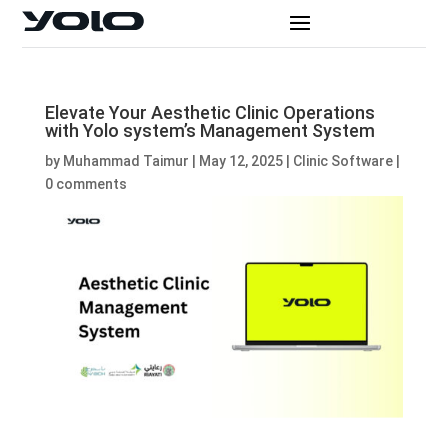
Elevate Your Aesthetic Clinic Operations
with Yolo system’s Management System
by
Muhammad Taimur
|
May 12, 2025
|
Clinic Software
|
0 comments