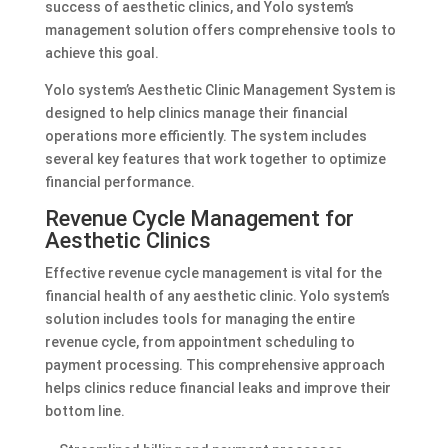
success of aesthetic clinics, and Yolo system’s
management solution offers comprehensive tools to
achieve this goal.
Yolo system’s Aesthetic Clinic Management System is
designed to help clinics manage their financial
operations more efficiently. The system includes
several key features that work together to optimize
financial performance.
Revenue Cycle Management for
Aesthetic Clinics
Effective revenue cycle management is vital for the
financial health of any aesthetic clinic. Yolo system’s
solution includes tools for managing the entire
revenue cycle, from appointment scheduling to
payment processing. This comprehensive approach
helps clinics reduce financial leaks and improve their
bottom line.