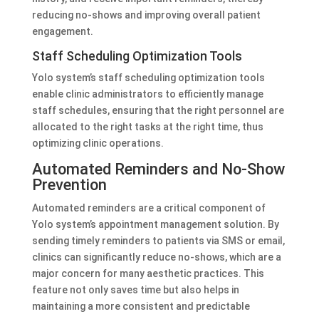
reducing no-shows and improving overall patient
engagement.
Staff Scheduling Optimization Tools
Yolo system’s staff scheduling optimization tools
enable clinic administrators to efficiently manage
staff schedules, ensuring that the right personnel are
allocated to the right tasks at the right time, thus
optimizing clinic operations.
Automated Reminders and No-Show
Prevention
Automated reminders are a critical component of
Yolo system’s appointment management solution. By
sending timely reminders to patients via SMS or email,
clinics can significantly reduce no-shows, which are a
major concern for many aesthetic practices. This
feature not only saves time but also helps in
maintaining a more consistent and predictable