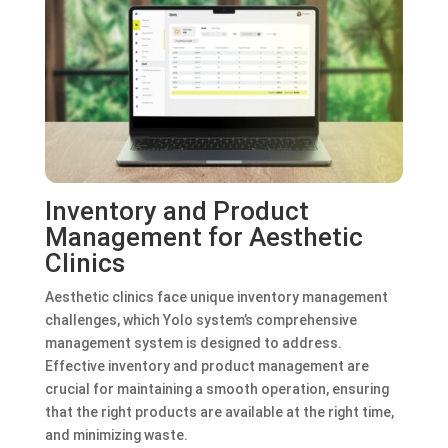
Inventory and Product
Management for Aesthetic
Clinics
Aesthetic clinics face unique inventory management
challenges, which Yolo system’s comprehensive
management system is designed to address.
Effective inventory and product management are
crucial for maintaining a smooth operation, ensuring
that the right products are available at the right time,
and minimizing waste.