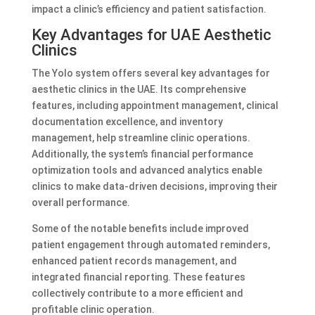
impact a clinic’s efficiency and patient satisfaction.
Key Advantages for UAE Aesthetic
Clinics
The Yolo system offers several key advantages for
aesthetic clinics in the UAE. Its comprehensive
features, including appointment management, clinical
documentation excellence, and inventory
management, help streamline clinic operations.
Additionally, the system’s financial performance
optimization tools and advanced analytics enable
clinics to make data-driven decisions, improving their
overall performance.
Some of the notable benefits include improved
patient engagement through automated reminders,
enhanced patient records management, and
integrated financial reporting. These features
collectively contribute to a more efficient and
profitable clinic operation.