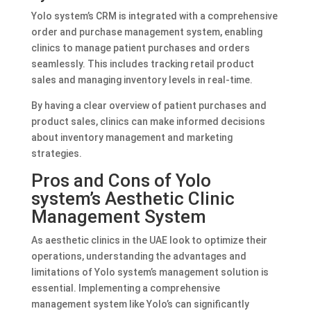
Yolo system’s CRM is integrated with a comprehensive
order and purchase management system, enabling
clinics to manage patient purchases and orders
seamlessly. This includes tracking retail product
sales and managing inventory levels in real-time.
By having a clear overview of patient purchases and
product sales, clinics can make informed decisions
about inventory management and marketing
strategies.
Pros and Cons of Yolo
system’s Aesthetic Clinic
Management System
As aesthetic clinics in the UAE look to optimize their
operations, understanding the advantages and
limitations of Yolo system’s management solution is
essential. Implementing a comprehensive
management system like Yolo’s can significantly