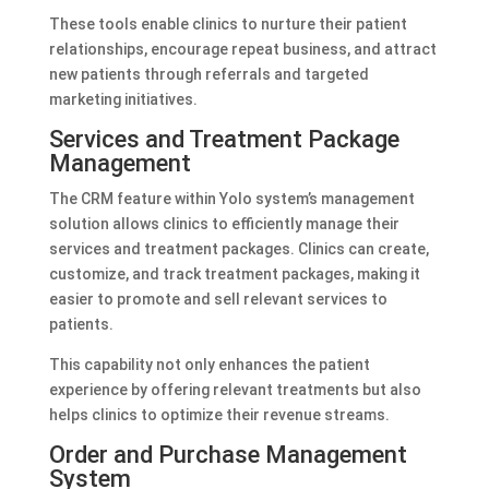
These tools enable clinics to nurture their patient
relationships, encourage repeat business, and attract
new patients through referrals and targeted
marketing initiatives.
Services and Treatment Package
Management
The CRM feature within Yolo system’s management
solution allows clinics to efficiently manage their
services and treatment packages. Clinics can create,
customize, and track treatment packages, making it
easier to promote and sell relevant services to
patients.
This capability not only enhances the patient
experience by offering relevant treatments but also
helps clinics to optimize their revenue streams.
Order and Purchase Management
System