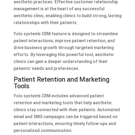
aesthetic practices. Effective customer relationship
management is at the heart of any successful
aesthetic clinic, enabling clinics to build strong, lasting
relationships with their patients.
Yolo system’s CRM feature is designed to streamline
patient interactions, improve patient retention, and
drive business growth through targeted marketing
efforts. By leveraging this powerful tool, aesthetic
clinics can gain a deeper understanding of their
patients’ needs and preferences.
Patient Retention and Marketing
Tools
Yolo system’s CRM includes advanced patient
retention and marketing tools that help aesthetic
clinics stay connected with their patients. Automated
email and SMS campaigns can be triggered based on
patient interactions, ensuring timely follow-ups and
personalized communication.