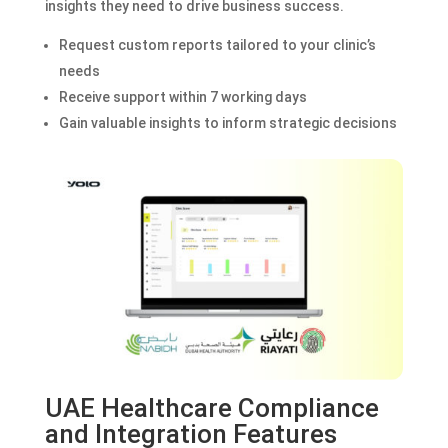
insights they need to drive business success.
Request custom reports tailored to your clinic’s
needs
Receive support within 7 working days
Gain valuable insights to inform strategic decisions
UAE Healthcare Compliance
and Integration Features