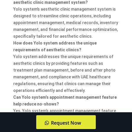
aesthetic clinic management system?
Yolo system’s aesthetic clinic management system is
designed to streamline clinic operations, including
appointment management, medical records, inventory
management, and financial performance optimization,
specifically tailored for aesthetic clinics.
How does Yolo system address the unique
requirements of aesthetic clinics?
Yolo system addresses the unique requirements of
aesthetic clinics by providing features such as
treatment plan management, before and after photo
management, and compliance with UAE healthcare
regulations, ensuring that clinics can manage their
operations efficiently and effectively.
Can Yolo system’s appointment management feature
help reduce no-shows?
Yes, Yolo system’s appointment management feature
includes automated reminders, which can help reduce
Request Now
no-shows by keeping patients informed about their
upcoming appointments.