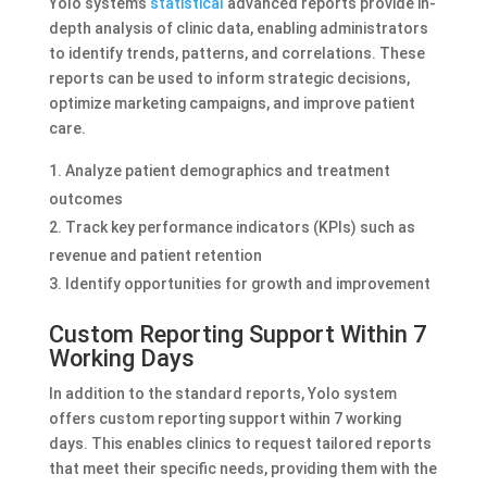
Yolo system’s
statistical
advanced reports provide in-
depth analysis of clinic data, enabling administrators
to identify trends, patterns, and correlations. These
reports can be used to inform strategic decisions,
optimize marketing campaigns, and improve patient
care.
Analyze patient demographics and treatment
outcomes
Track key performance indicators (KPIs) such as
revenue and patient retention
Identify opportunities for growth and improvement
Custom Reporting Support Within 7
Working Days
In addition to the standard reports, Yolo system
offers custom reporting support within 7 working
days. This enables clinics to request tailored reports
that meet their specific needs, providing them with the