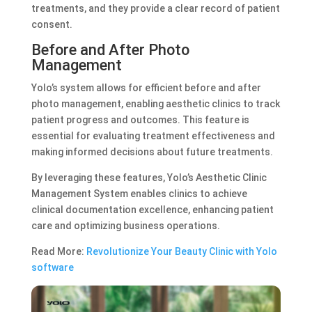
treatments, and they provide a clear record of patient
consent.
Before and After Photo
Management
Yolo’s system allows for efficient before and after
photo management, enabling aesthetic clinics to track
patient progress and outcomes. This feature is
essential for evaluating treatment effectiveness and
making informed decisions about future treatments.
By leveraging these features, Yolo’s Aesthetic Clinic
Management System enables clinics to achieve
clinical documentation excellence, enhancing patient
care and optimizing business operations.
Read More:
Revolutionize Your Beauty Clinic with Yolo
software