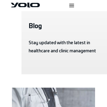
Blog
Stay updated with the latest in
healthcare and clinic management