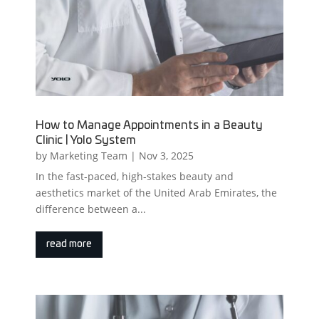
How to Manage Appointments in a Beauty
Clinic | Yolo System
by
Marketing Team
|
Nov 3, 2025
In the fast-paced, high-stakes beauty and
aesthetics market of the United Arab Emirates, the
difference between a...
read more