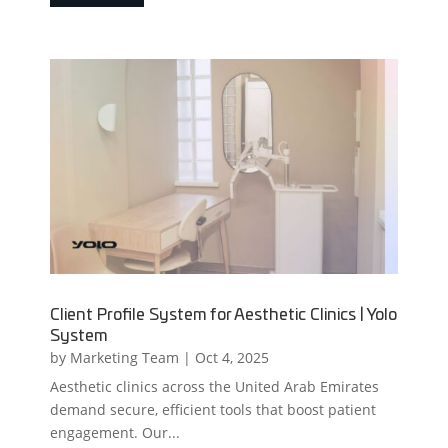
Client Profile System for Aesthetic Clinics | Yolo
System
by
Marketing Team
|
Oct 4, 2025
Aesthetic clinics across the United Arab Emirates
demand secure, efficient tools that boost patient
engagement. Our...