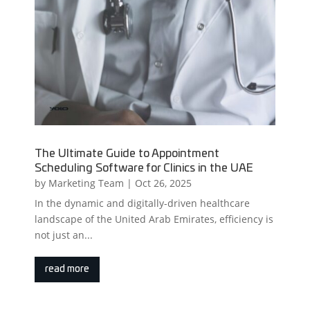
The Ultimate Guide to Appointment
Scheduling Software for Clinics in the UAE
by
Marketing Team
|
Oct 26, 2025
In the dynamic and digitally-driven healthcare
landscape of the United Arab Emirates, efficiency is
not just an...
read more