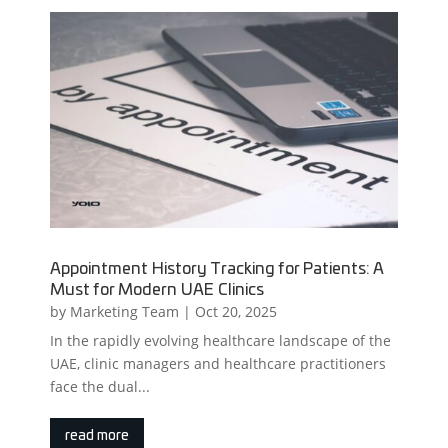
Appointment History Tracking for Patients: A
Must for Modern UAE Clinics
by
Marketing Team
|
Oct 20, 2025
In the rapidly evolving healthcare landscape of the
UAE, clinic managers and healthcare practitioners
face the dual...
read more