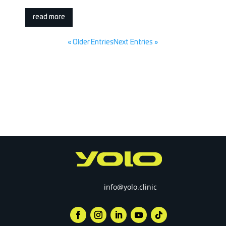
read more
« Older Entries
Next Entries »
info@yolo.clinic